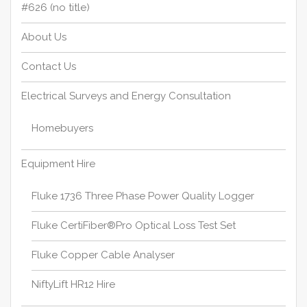
#626 (no title)
About Us
Contact Us
Electrical Surveys and Energy Consultation
Homebuyers
Equipment Hire
Fluke 1736 Three Phase Power Quality Logger
Fluke CertiFiber®Pro Optical Loss Test Set
Fluke Copper Cable Analyser
NiftyLift HR12 Hire