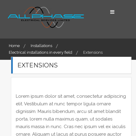
Skip
to
content
Home
Installations
Electrical installations in every field
Extensions
EXTENSIONS
Lorem ipsum dolor sit amet, consectetur adipiscing
elit. Vestibulum at nunc tempor ligula ornare
dignissim. Mauris bibendum, arcu sit amet blandit
porta, lorem nulla maximus quam, ut sodales
mauris massa in nunc. Cras nec ipsum vel ex iaculis
ornare. Aliquam ut lacus at purus posuere auctor