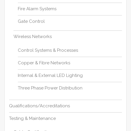
Fire Alarm Systems
Gate Control
Wireless Networks
Control Systems & Processes
Copper & Fibre Networks
Internal & External LED Lighting
Three Phase Power Distribution
Qualifications/Accreditations
Testing & Maintenance