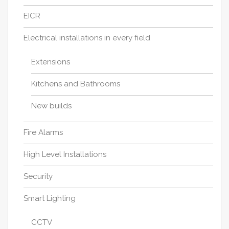
EICR
Electrical installations in every field
Extensions
Kitchens and Bathrooms
New builds
Fire Alarms
High Level Installations
Security
Smart Lighting
CCTV