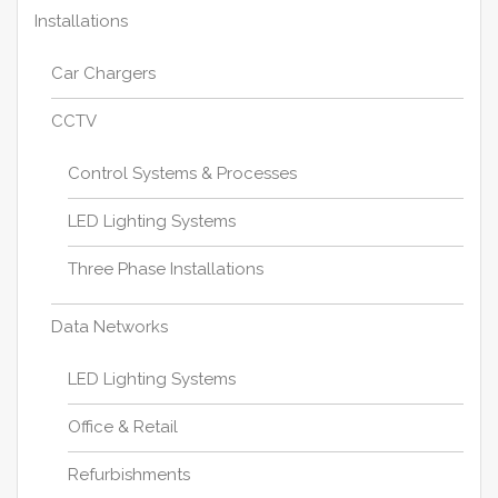
Installations
Car Chargers
CCTV
Control Systems & Processes
LED Lighting Systems
Three Phase Installations
Data Networks
LED Lighting Systems
Office & Retail
Refurbishments