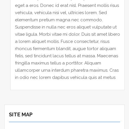
eget a eros. Donec id erat nisl. Praesent mollis risus
vehicula, vehicula nisi vel, ultricies lorem. Sed
elementum pretium magna nec commodo.
Suspendisse in nulla nec eros aliquet vulputate ut
vitae ligula. Morbi vitae mi dolor. Duis sit amet libero
a lorem aliquet mollis. Fusce consectetur, risus
rhoncus fermentum blandit, augue tortor aliquam
felis, sed tincidunt lacus tellus at massa. Maecenas
fringilla maximus tellus a porttitor. Aliquam
ullamcorper urna interdum pharetra maximus. Cras
in odio nec lorem dapibus vehicula quis at metus
SITE MAP