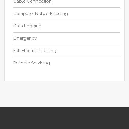
Cable Certification
Computer Network Testing
Data Logging
Emergency
Full Electrical Testing
Periodic Servicing